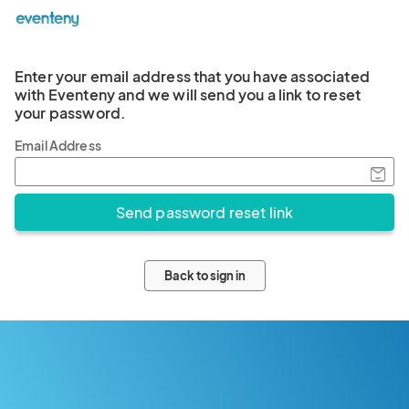
Enter your email address that you have associated
with Eventeny and we will send you a link to reset
your password.
Email Address
Back to sign in