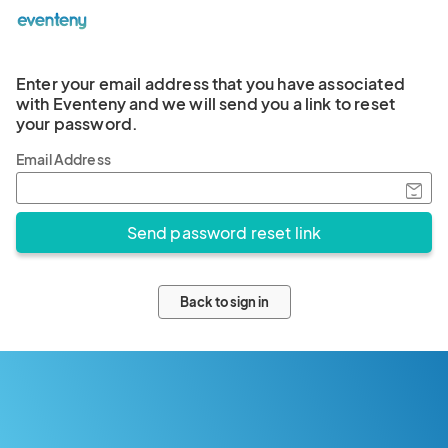
Enter your email address that you have associated
with Eventeny and we will send you a link to reset
your password.
Email Address
Back to sign in