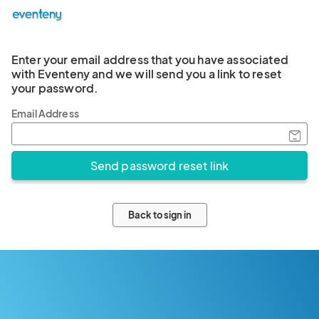
Enter your email address that you have associated
with Eventeny and we will send you a link to reset
your password.
Email Address
Back to sign in