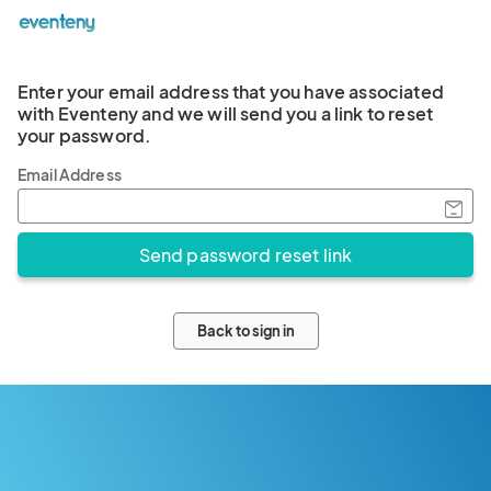
Enter your email address that you have associated
with Eventeny and we will send you a link to reset
your password.
Email Address
Back to sign in