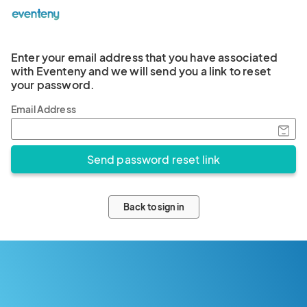
Enter your email address that you have associated
with Eventeny and we will send you a link to reset
your password.
Email Address
Back to sign in