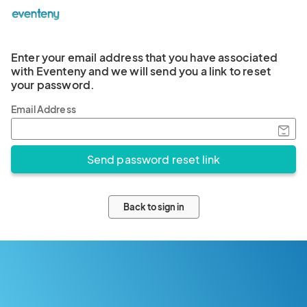
Enter your email address that you have associated
with Eventeny and we will send you a link to reset
your password.
Email Address
Back to sign in