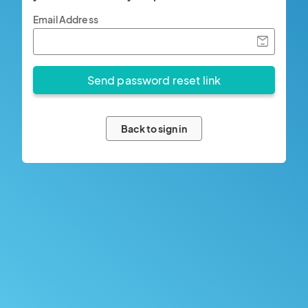
Email Address
Back to sign in