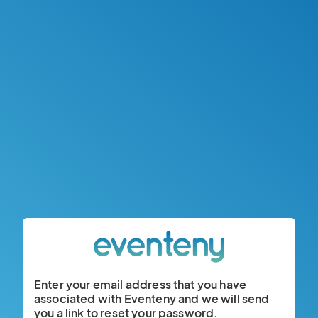
Enter your email address that you have
associated with Eventeny and we will send
you a link to reset your password.