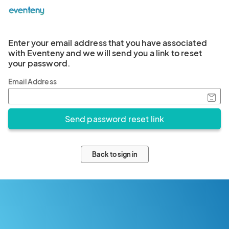
Enter your email address that you have associated
with Eventeny and we will send you a link to reset
your password.
Email Address
Back to sign in