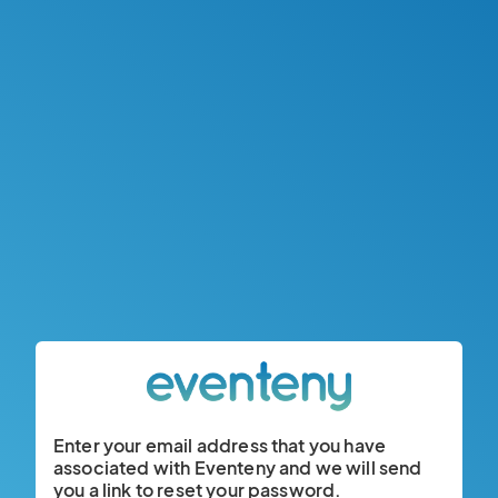
Enter your email address that you have
associated with Eventeny and we will send
you a link to reset your password.