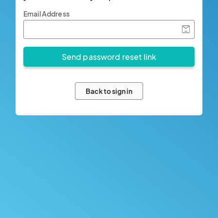
Email Address
Back to sign in