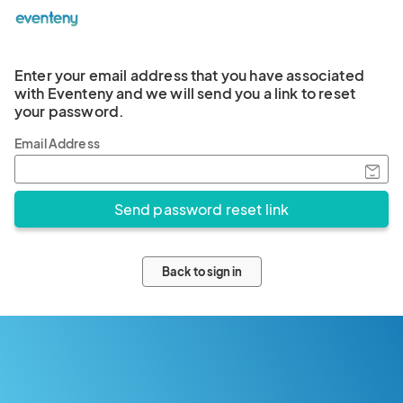
Enter your email address that you have associated
with Eventeny and we will send you a link to reset
your password.
Email Address
Back to sign in