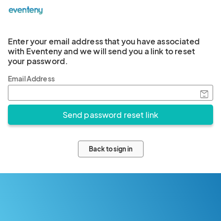
Enter your email address that you have associated
with Eventeny and we will send you a link to reset
your password.
Email Address
Back to sign in