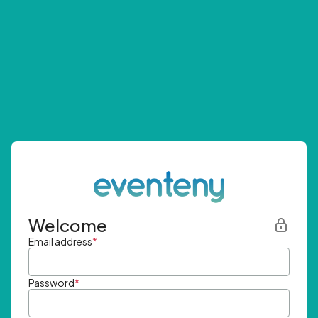
Welcome
Email address
*
Password
*