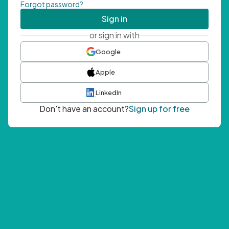
Forgot password?
Sign in
or sign in with
Google
Apple
LinkedIn
Don't have an account?
Sign up for free