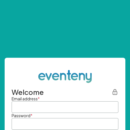
Welcome
Email address
*
Password
*