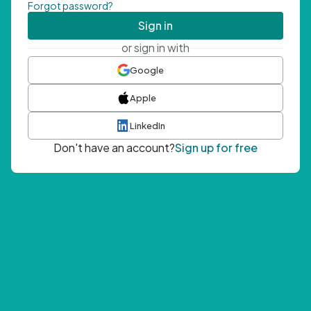
Forgot password?
Sign in
or sign in with
Google
Apple
LinkedIn
Don't have an account?
Sign up for free