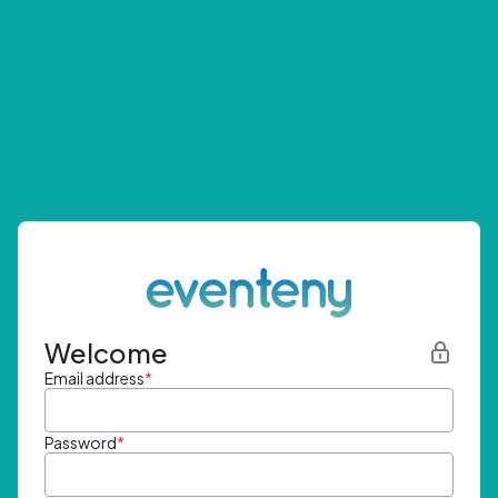
Welcome
Email address
*
Password
*