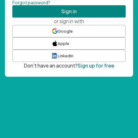
Forgot password?
Sign in
or sign in with
Google
Apple
LinkedIn
Don't have an account?
Sign up for free