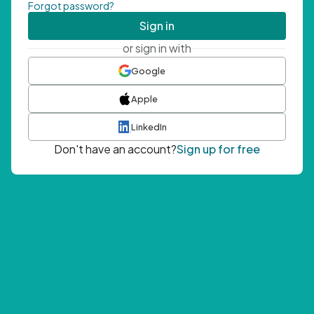
Forgot password?
Sign in
or sign in with
Google
Apple
LinkedIn
Don't have an account?
Sign up for free