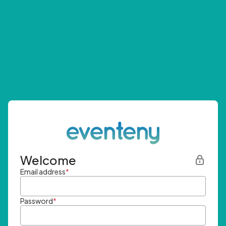
Welcome
Email address
*
Password
*