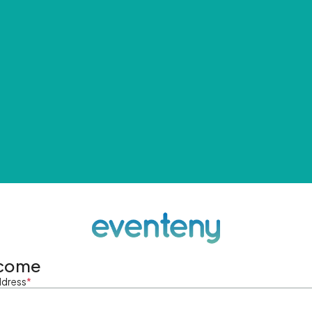
come
ddress
*