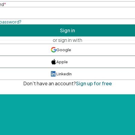
rd
*
 password?
Sign in
or sign in with
Google
Apple
LinkedIn
Don't have an account?
Sign up for free