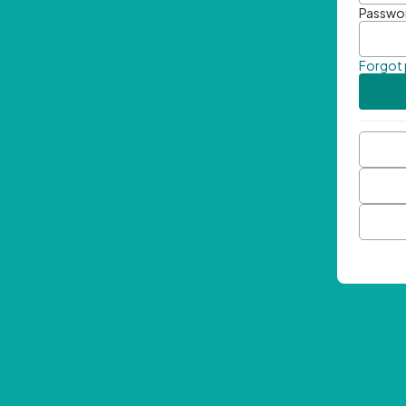
Passwo
Forgot