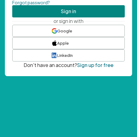
Forgot password?
Sign in
or sign in with
Google
Apple
LinkedIn
Don't have an account?
Sign up for free