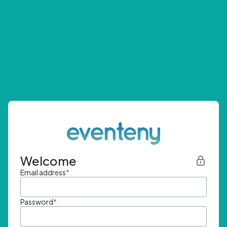
Welcome
Email address
*
Password
*