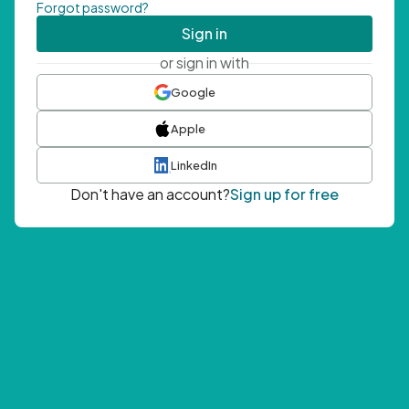
Forgot password?
Sign in
or sign in with
Google
Apple
LinkedIn
Don't have an account?
Sign up for free