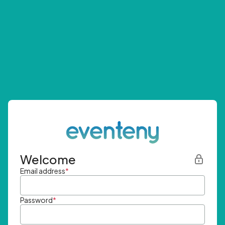
Welcome
Email address
*
Password
*