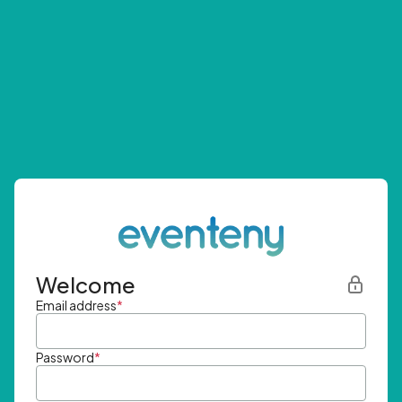
Welcome
Email address
*
Password
*