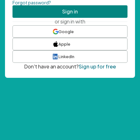
Forgot password?
Sign in
or sign in with
Google
Apple
LinkedIn
Don't have an account?
Sign up for free