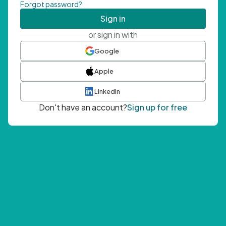
Forgot password?
Sign in
or sign in with
Google
Apple
LinkedIn
Don't have an account?
Sign up for free