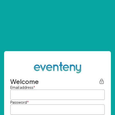
Welcome
Email address
*
Password
*