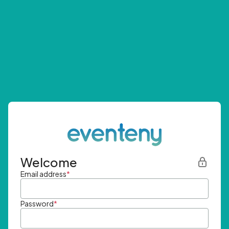
Welcome
Email address
*
Password
*