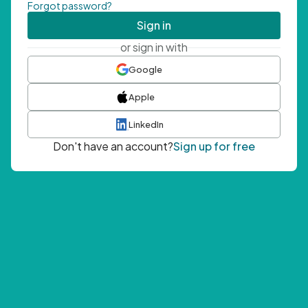
Forgot password?
Sign in
or sign in with
Google
Apple
LinkedIn
Don't have an account?
Sign up for free