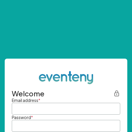
Welcome
Email address
*
Password
*