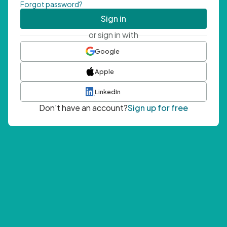
Forgot password?
Sign in
or sign in with
Google
Apple
LinkedIn
Don't have an account?
Sign up for free