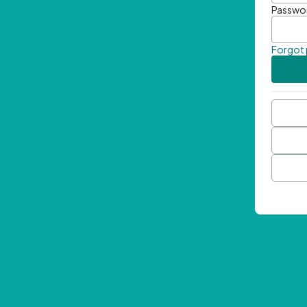
Passwo
Forgot