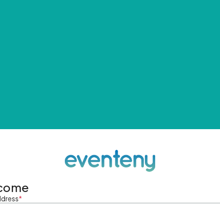
come
ddress
*