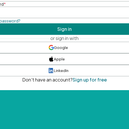
rd
*
 password?
Sign in
or sign in with
Google
Apple
LinkedIn
Don't have an account?
Sign up for free