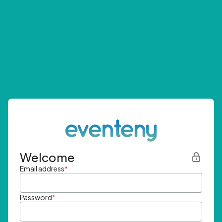
Welcome
Email address
*
Password
*