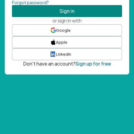
Forgot password?
Sign in
or sign in with
Google
Apple
LinkedIn
Don't have an account?
Sign up for free