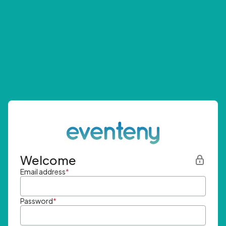
Welcome
Email address
*
Password
*