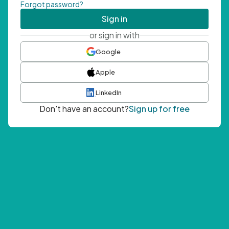
Forgot password?
Sign in
or sign in with
Google
Apple
LinkedIn
Don't have an account?
Sign up for free