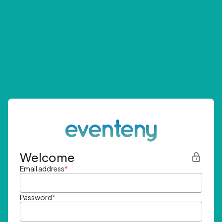
Welcome
Email address
*
Password
*