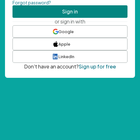
Forgot password?
Sign in
or sign in with
Google
Apple
LinkedIn
Don't have an account?
Sign up for free