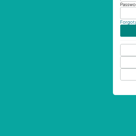
Passwo
Forgot