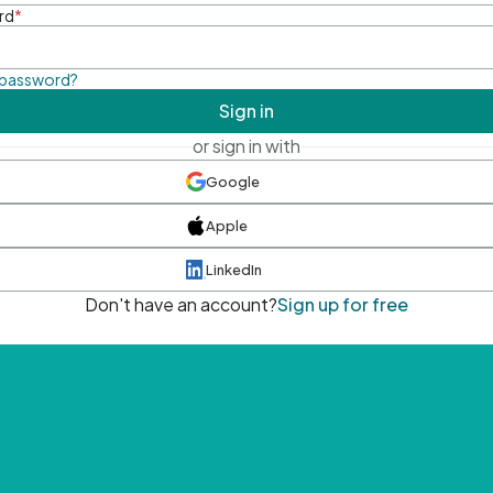
rd
*
 password?
Sign in
or sign in with
Google
Apple
LinkedIn
Don't have an account?
Sign up for free