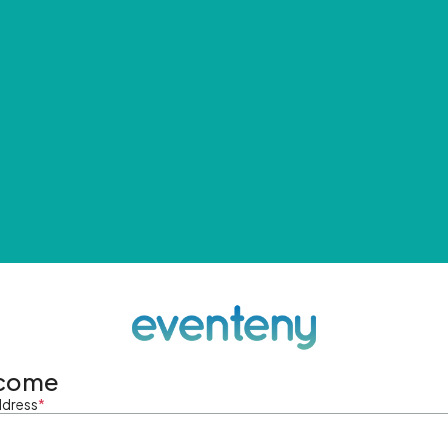
come
ddress
*