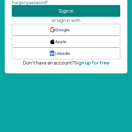
Forgot password?
Sign in
or sign in with
Google
Apple
LinkedIn
Don't have an account?
Sign up for free