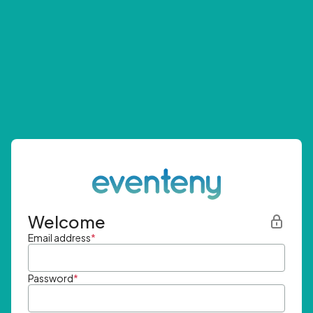
Welcome
Email address
*
Password
*