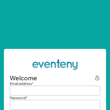
Welcome
Email address
*
Password
*