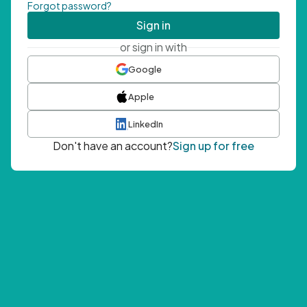
Forgot password?
Sign in
or sign in with
Google
Apple
LinkedIn
Don't have an account?
Sign up for free