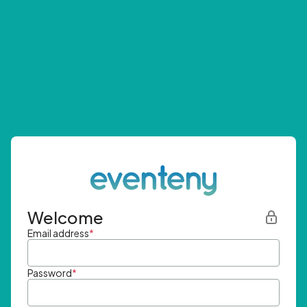
Welcome
Email address
*
Password
*