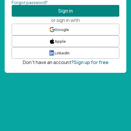
Forgot password?
Sign in
or sign in with
Google
Apple
LinkedIn
Don't have an account?
Sign up for free