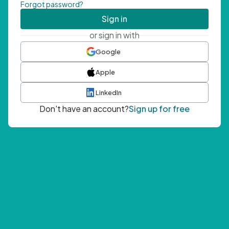
Forgot password?
Sign in
or sign in with
Google
Apple
LinkedIn
Don't have an account?
Sign up for free