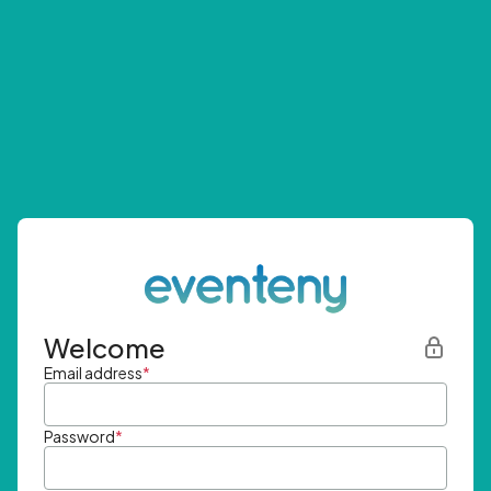
Welcome
Email address
*
Password
*