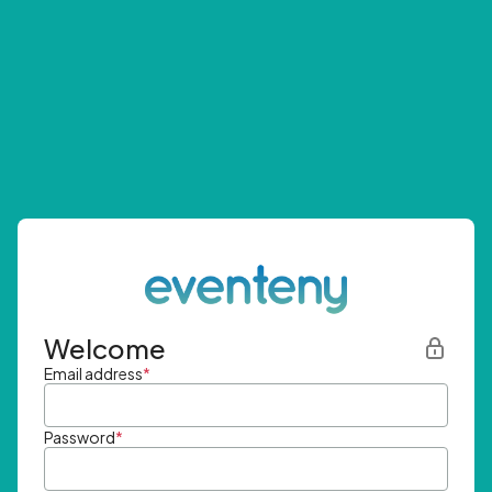
Welcome
Email address
*
Password
*