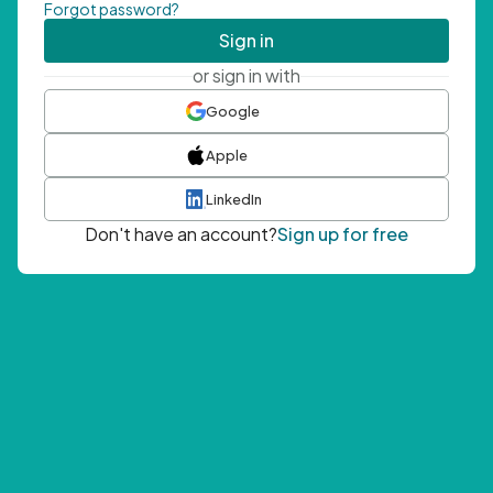
Forgot password?
Sign in
or sign in with
Google
Apple
LinkedIn
Don't have an account?
Sign up for free