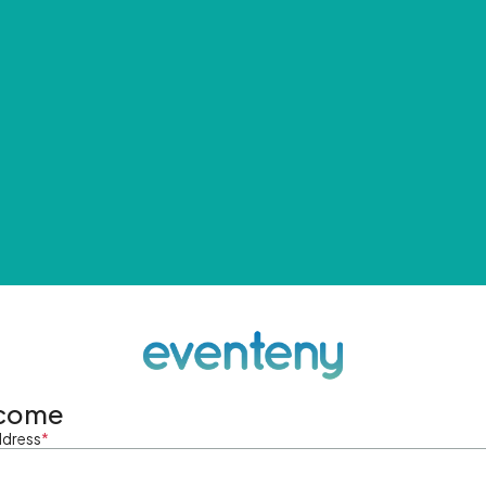
come
ddress
*