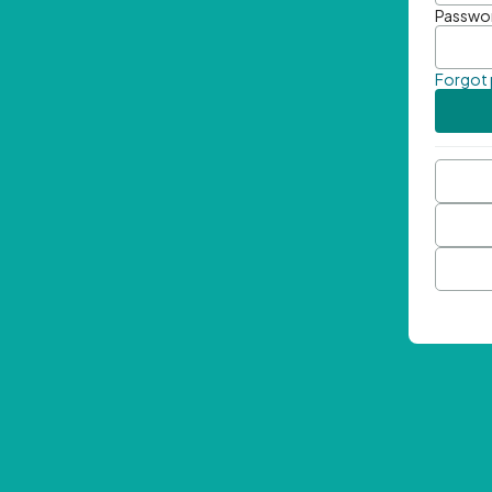
Passwo
Forgot