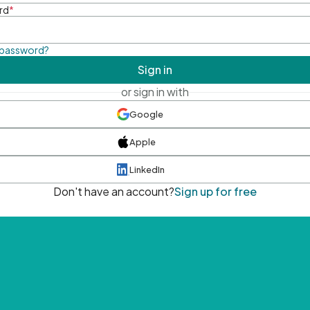
rd
*
 password?
Sign in
or sign in with
Google
Apple
LinkedIn
Don't have an account?
Sign up for free