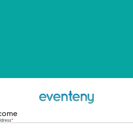
come
ddress
*