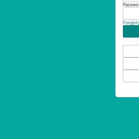
Passwo
Forgot