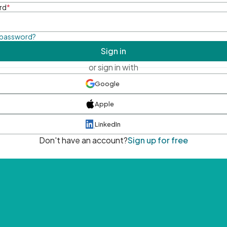
rd
*
 password?
Sign in
or sign in with
Google
Apple
LinkedIn
Don't have an account?
Sign up for free