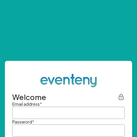
Welcome
Email address
*
Password
*