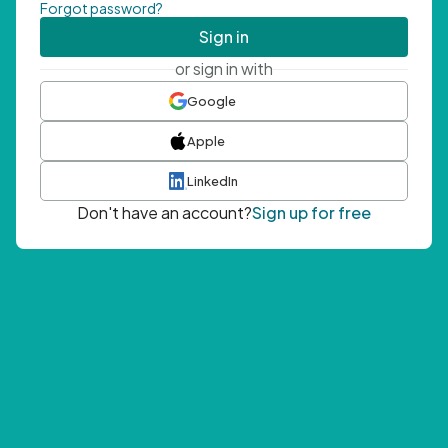
Forgot password?
Sign in
or sign in with
Google
Apple
LinkedIn
Don't have an account?
Sign up for free