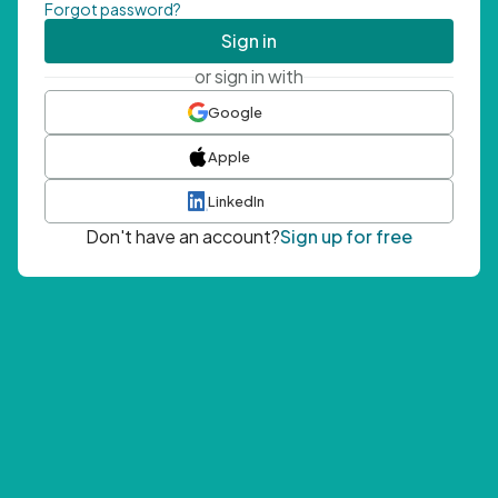
Forgot password?
Sign in
or sign in with
Google
Apple
LinkedIn
Don't have an account?
Sign up for free