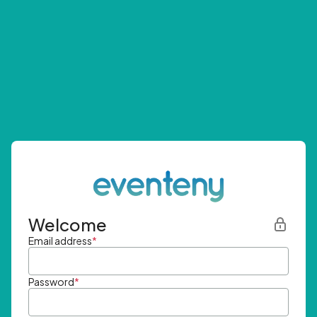
Welcome
Email address
*
Password
*