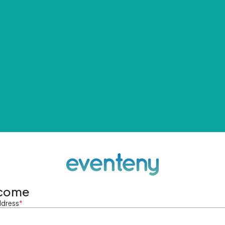
come
ddress
*