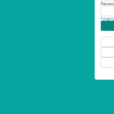
Passwo
Forgot