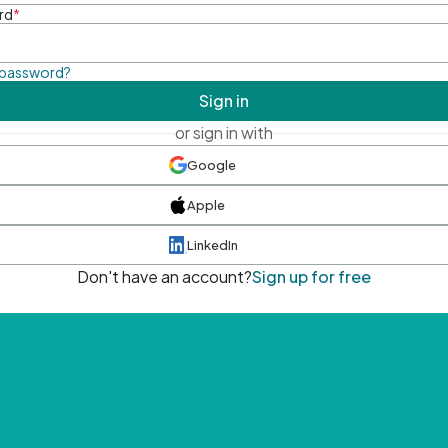
rd
*
 password?
Sign in
or sign in with
Google
Apple
LinkedIn
Don't have an account?
Sign up for free