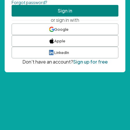
Forgot password?
Sign in
or sign in with
Google
Apple
LinkedIn
Don't have an account?
Sign up for free