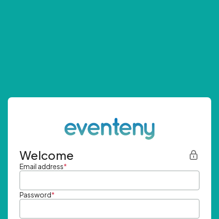
Welcome
Email address
*
Password
*