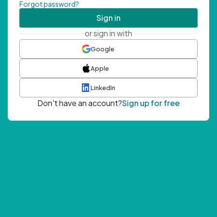
Forgot password?
Sign in
or sign in with
Google
Apple
LinkedIn
Don't have an account?
Sign up for free