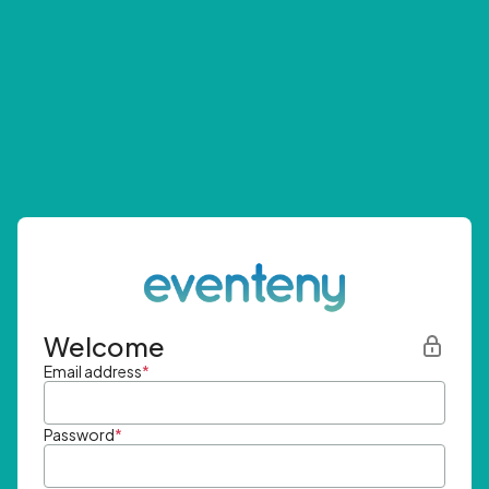
Welcome
Email address
*
Password
*