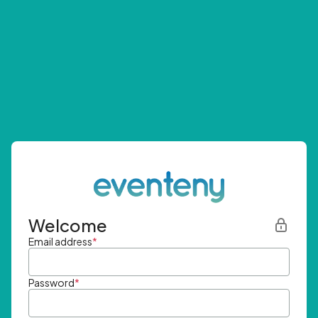
Welcome
Email address
*
Password
*