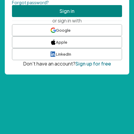
Forgot password?
Sign in
or sign in with
Google
Apple
LinkedIn
Don't have an account?
Sign up for free