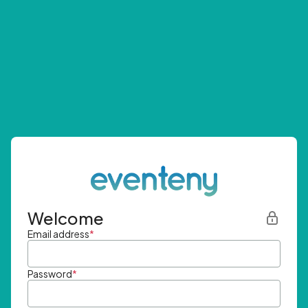
Welcome
Email address
*
Password
*