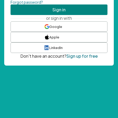
Forgot password?
Sign in
or sign in with
Google
Apple
LinkedIn
Don't have an account?
Sign up for free