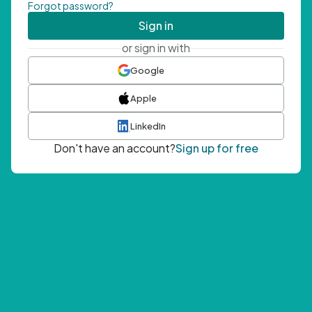
Forgot password?
Sign in
or sign in with
Google
Apple
LinkedIn
Don't have an account?
Sign up for free