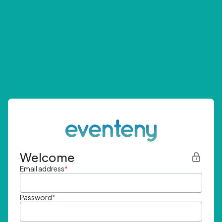
Welcome
Email address
*
Password
*