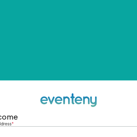
come
ddress
*