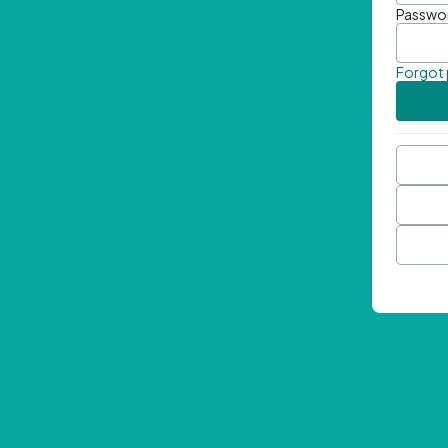
Passwo
Forgot