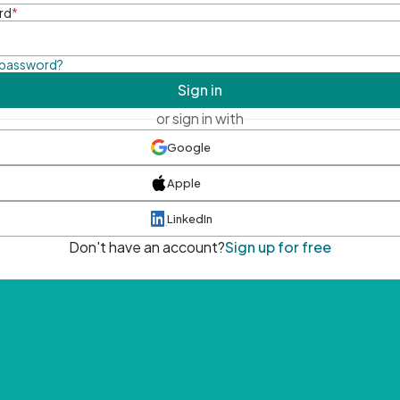
rd
*
 password?
Sign in
or sign in with
Google
Apple
LinkedIn
Don't have an account?
Sign up for free