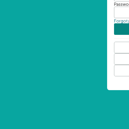
Passwo
Forgot