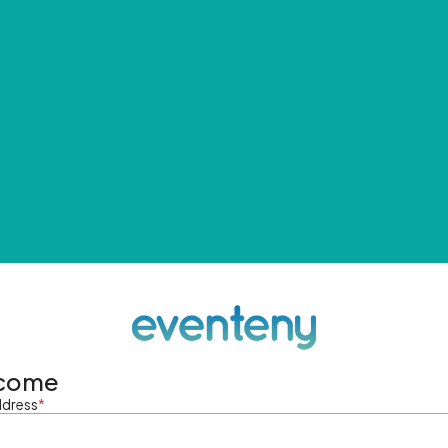
come
ddress
*