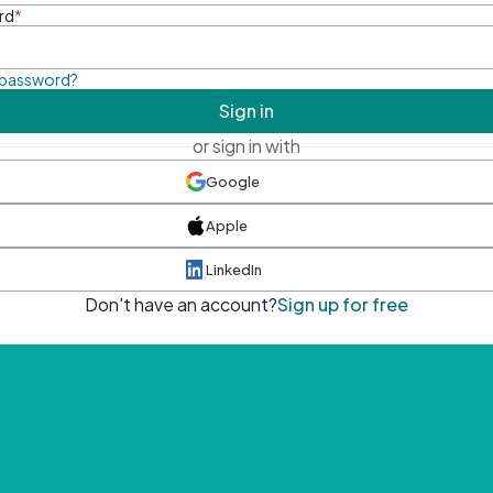
rd
*
 password?
Sign in
or sign in with
Google
Apple
LinkedIn
Don't have an account?
Sign up for free