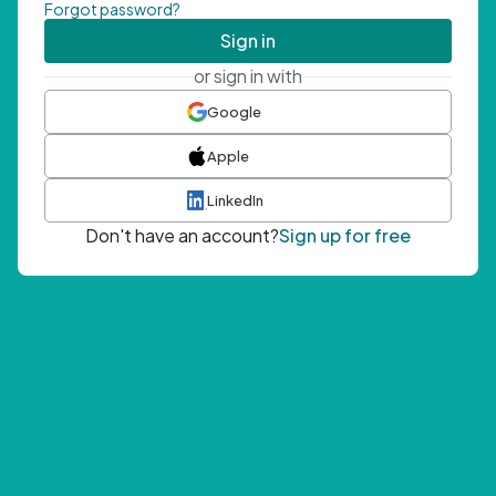
Forgot password?
Sign in
or sign in with
Google
Apple
LinkedIn
Don't have an account?
Sign up for free