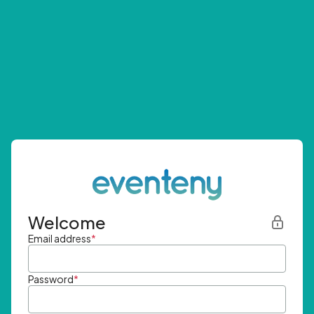
Welcome
Email address
*
Password
*