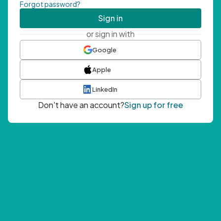
Forgot password?
Sign in
or sign in with
Google
Apple
LinkedIn
Don't have an account?
Sign up for free