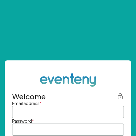
Welcome
Email address
*
Password
*