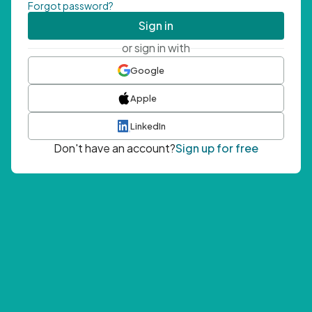
Forgot password?
Sign in
or sign in with
Google
Apple
LinkedIn
Don't have an account?
Sign up for free