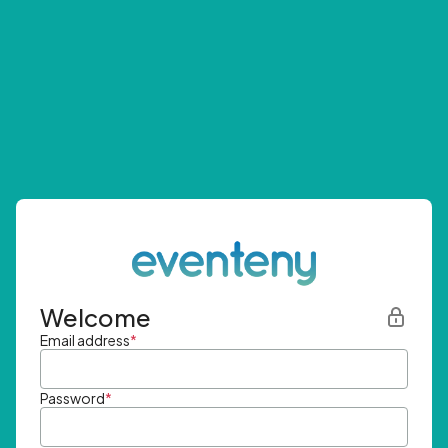
Welcome
Email address
*
Password
*