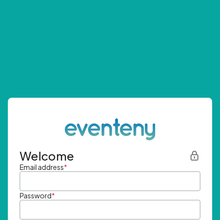
Welcome
Email address
*
Password
*