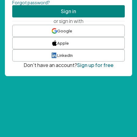
Forgot password?
Sign in
or sign in with
Google
Apple
LinkedIn
Don't have an account?
Sign up for free