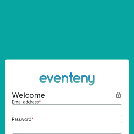
Welcome
Email address
*
Password
*