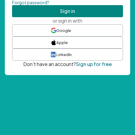
Forgot password?
Sign in
or sign in with
Google
Apple
LinkedIn
Don't have an account?
Sign up for free