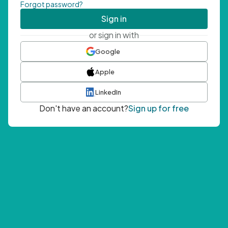
Forgot password?
Sign in
or sign in with
Google
Apple
LinkedIn
Don't have an account?
Sign up for free