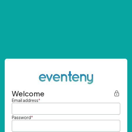
Welcome
Email address
*
Password
*